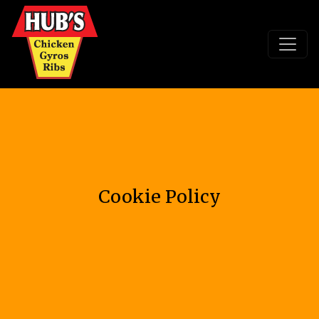
Cookie Policy