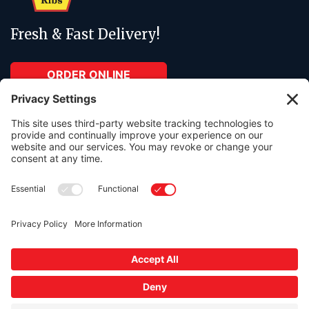
Fresh & Fast Delivery!
ORDER ONLINE
ABOUT
RESOURCES
About Us
Contact Us
Menu
Order Online
Catering
In The Press
Gift cards available in any amount.
Free parking lot onsite.