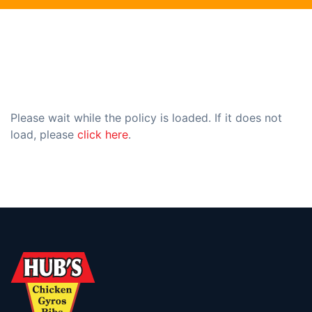
Please wait while the policy is loaded. If it does not
load, please
click here
.