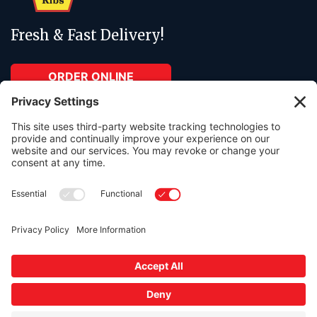
Fresh & Fast Delivery!
ORDER ONLINE
ABOUT
RESOURCES
About Us
Contact Us
Menu
Order Online
Catering
In The Press
Gift cards available in any amount.
Free parking lot onsite.