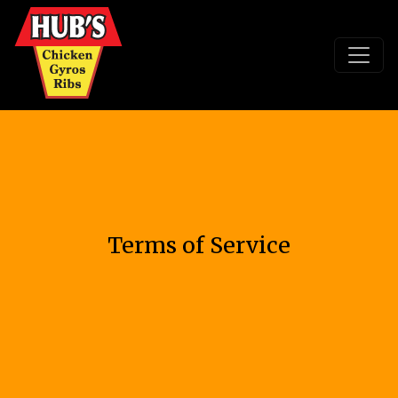
Terms of Service